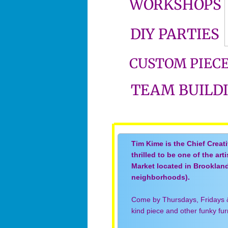
WORKSHOPS
DIY PARTIES
CUSTOM PIEC
TEAM BUILD
Tim Kime is the Chief Creat
thrilled to be one of the art
Market located in Brooklan
neighborhoods).
Come by Thursdays, Fridays 
kind piece and other funky fu