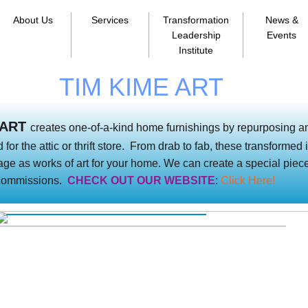
About Us
Services
Transformation
News &
Leadership
Events
Institute
TIM KIME ART
 ART
creates one-of-a-kind home furnishings by repurposing a
 for the attic or thrift store. From drab to fab, these transforme
age as works of art for your home. We can create a special piece
 commissions.
CHECK OUT OUR WEBSITE
:
Click Here!