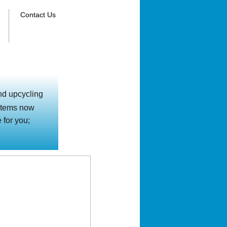
Contact Us
nd upcycling
d items now
 for you;