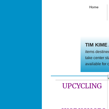
Home
TIM KIME
items destined
take center st
available for
UPCYCLING