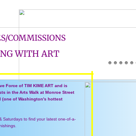
ES/COMMISSIONS
ING WITH ART
ive Force of TIM KIME ART and is
ists in the Arts Walk at Monroe Street
d (one of Washington's hottest
&
Saturdays to find your latest one-of-a-
rnishings.